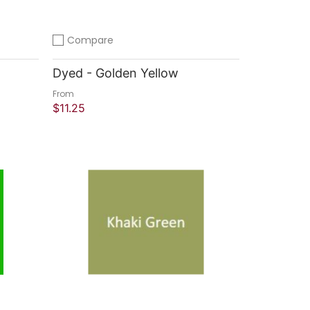
Compare
Add to compare
Dyed - Golden Yellow
From
$11.25
Quick Shop