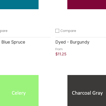
pare
Compare
compare
Add to compare
 Blue Spruce
Dyed - Burgundy
From
$11.25
 Shop
Quick Shop