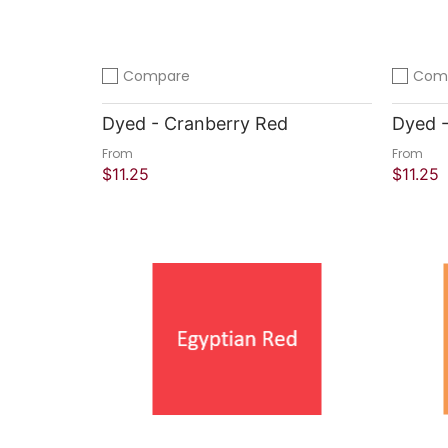
Compare
Com
Add to compare
Add to 
Dyed - Cranberry Red
Dyed -
From
From
$11.25
$11.25
Sold Out
Quick