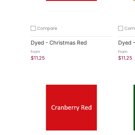
Compare
Com
Add to compare
Add to 
Dyed - Christmas Red
Dyed 
From
From
$11.25
$11.25
Quick Shop
Quick