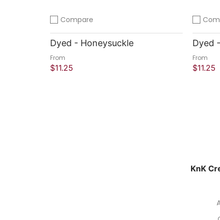
Compare
Com
Add to compare
Add to 
Dyed - Honeysuckle
Dyed -
From
From
$11.25
$11.25
Quick Shop
Quick
KnK Cre