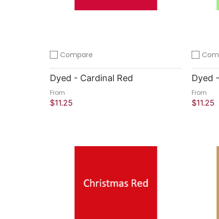
Compare
Com
Add to compare
Add to 
Dyed - Cardinal Red
Dyed -
From
From
$11.25
$11.25
Quick Shop
Quick