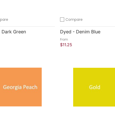
pare
Compare
compare
Add to compare
 Dark Green
Dyed - Denim Blue
From
$11.25
 Shop
Quick Shop