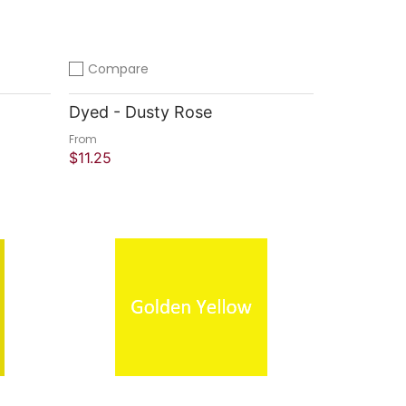
Compare
Add to compare
Dyed - Dusty Rose
From
$11.25
Quick Shop