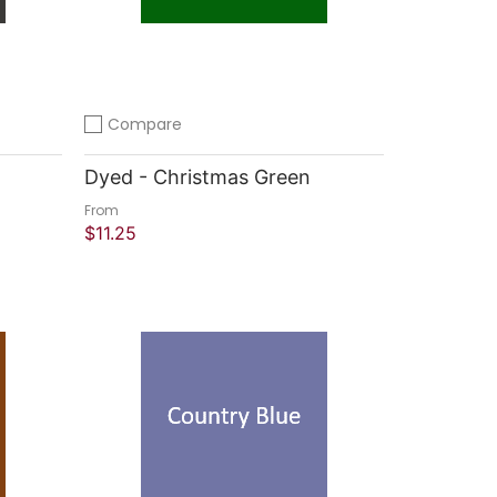
Compare
Add to compare
Dyed - Christmas Green
From
$11.25
Quick Shop