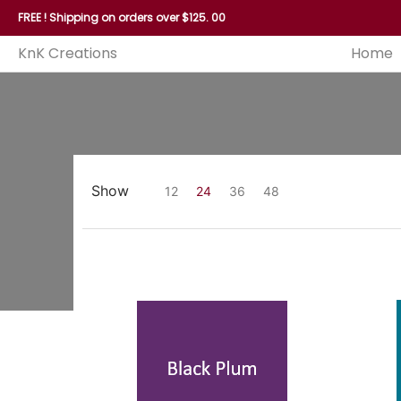
Home
Reed
Handles
Hoops
Seagrass and P
FREE ! Shipping on orders over $125. 00
KnK Creations
Home
Show
12
24
36
48