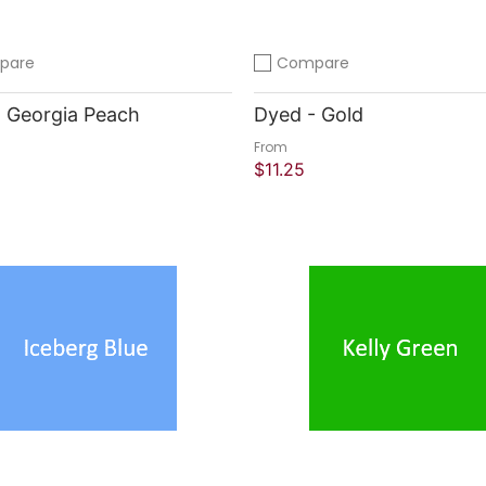
pare
Compare
compare
Add to compare
 Georgia Peach
Dyed - Gold
From
$11.25
 Shop
Quick Shop