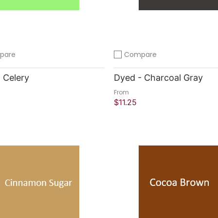
pare
Compare
compare
Add to compare
 Celery
Dyed - Charcoal Gray
From
$11.25
 Shop
Quick Shop