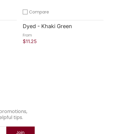
Compare
Add to compare
Dyed - Khaki Green
From
$11.25
Quick Shop
e promotions,
pful tips.
Join