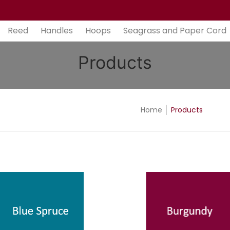
aper Cord
Bases
Tools
Gift Cards
Contact
Ab
Reed
Handles
Hoops
Seagrass and Paper Cord
Products
Home
Products