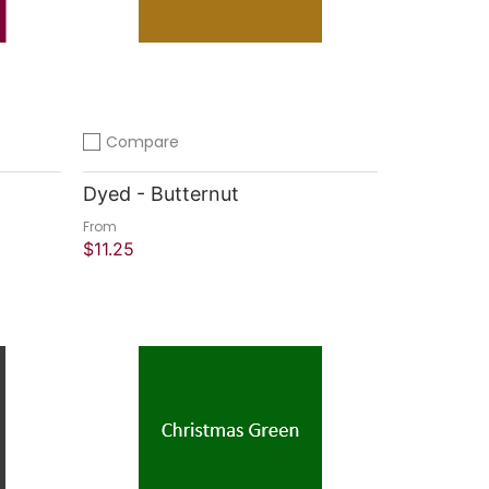
Compare
Add to compare
Dyed - Butternut
From
$11.25
Quick Shop