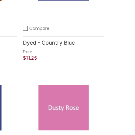
Compare
Add to compare
Dyed - Country Blue
From
$11.25
Quick Shop