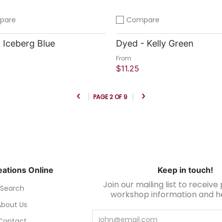
pare
Compare
compare
Add to compare
 Iceberg Blue
Dyed - Kelly Green
From
$11.25
 Shop
Quick Shop
PAGE 2 OF 9
ations Online
Keep in touch!
Join our mailing list to receiv
Search
workshop information and hel
About Us
Email
Contact