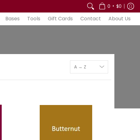
out Us
•
0
$0
Bases
Tools
Gift Cards
Contact
About Us