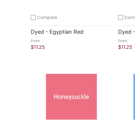
Compare
Com
Add to compare
Add to 
Dyed - Egyptian Red
Dyed -
From
From
$11.25
$11.25
Quick Shop
Quick