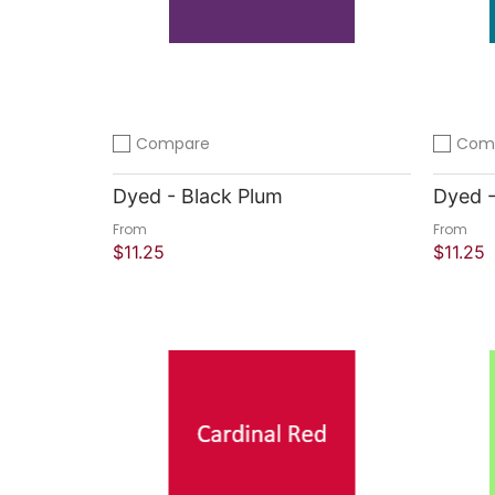
Compare
Com
Add to compare
Add to 
Dyed - Black Plum
Dyed -
From
From
$11.25
$11.25
Quick Shop
Quick