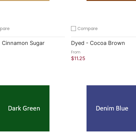
pare
Compare
compare
Add to compare
- Cinnamon Sugar
Dyed - Cocoa Brown
From
$11.25
 Shop
Quick Shop