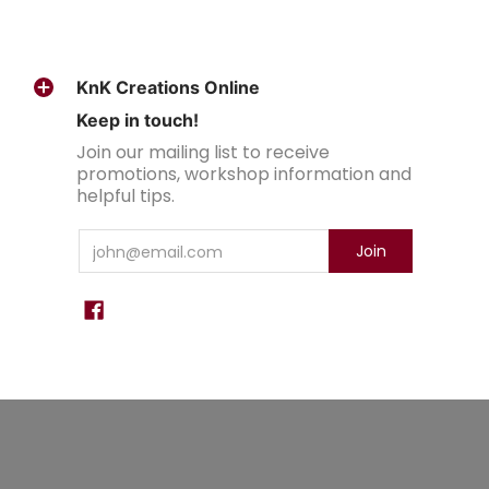
KnK Creations Online
Keep in touch!
Join our mailing list to receive
promotions, workshop information and
helpful tips.
Email
Join
KnK Creations
© 2026
Powered by Shopify