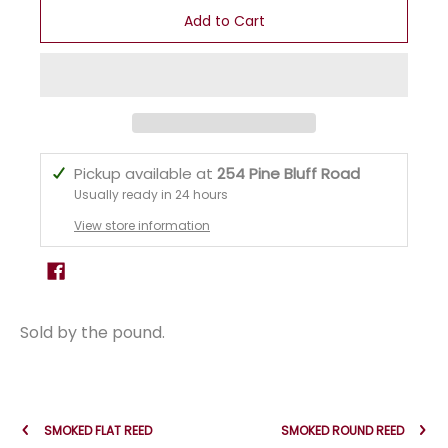
Add to Cart
Pickup available at
254 Pine Bluff Road
Usually ready in 24 hours
View store information
Sold by the pound.
SMOKED FLAT REED
SMOKED ROUND REED