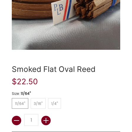
Smoked Flat Oval Reed
$22.50
Size:
11/64"
11/64"
3/16"
1/4"
11/64"
3/16"
1/4"
Quantity