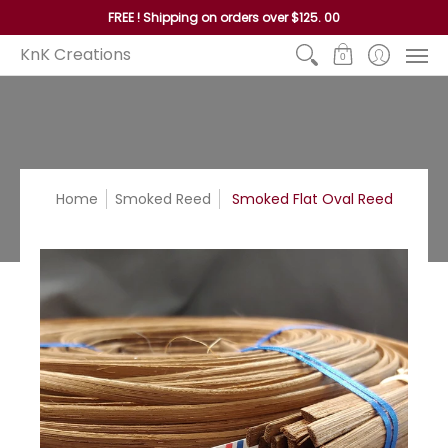
Home
Reed
Handles
Hoops
Seagrass and P
FREE ! Shipping on orders over $125. 00
KnK Creations
0
Home
Smoked Reed
Smoked Flat Oval Reed