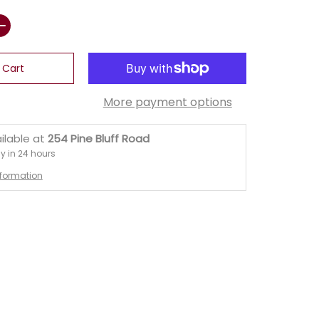
 Cart
More payment options
ilable at
254 Pine Bluff Road
y in 24 hours
nformation