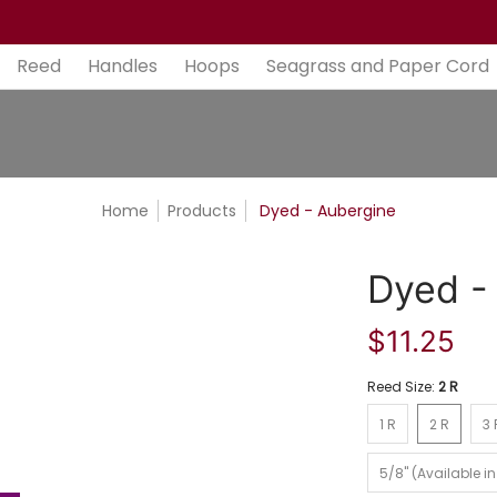
aper Cord
Bases
Tools
Gift Cards
Contact
Ab
Reed
Handles
Hoops
Seagrass and Paper Cord
Home
Products
Dyed - Aubergine
Dyed -
$11.25
Reed Size:
2 R
1 R
2 R
3 R
1 R
2 R
3 
5/8" (Available in 1/
5/8" (Available in 