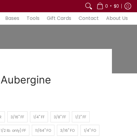
out Us
•
0
$0
Bases
Tools
Gift Cards
Contact
About Us
 Aubergine
3/16" FF
1/4" FF
3/8" FF
1/2" FF
R
3/16" FF
1/4" FF
3/8" FF
1/2" FF
2 lb. only) FF
11/64" FO
3/16" FO
1/4" FO
1/2 lb. only) FF
11/64" FO
3/16" FO
1/4" FO