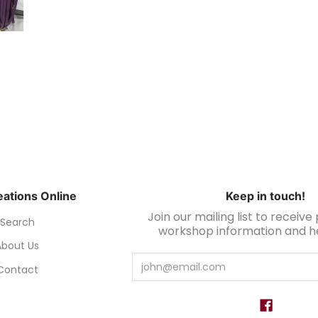
ations Online
Keep in touch!
Join our mailing list to receiv
Search
workshop information and hel
About Us
Email
Contact