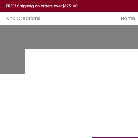
Home
Reed
Handles
Hoops
Seagrass and P
FREE ! Shipping on orders over $125. 00
KnK Creations
Home