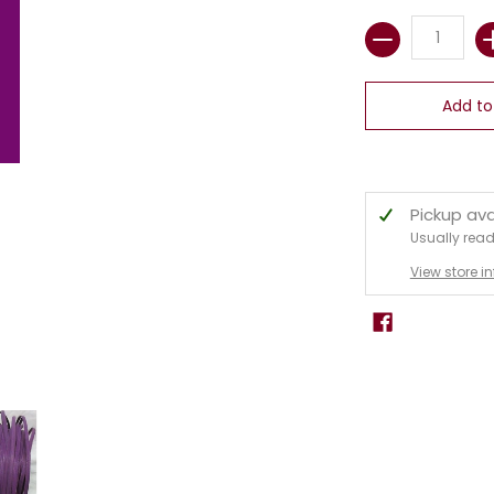
Quantity
Add to
Pickup ava
Usually read
View store i