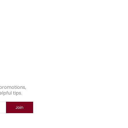
e promotions,
pful tips.
Join