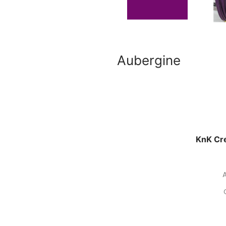
Aubergine
KnK Cre