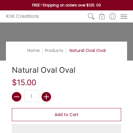
Home
Reed
Handles
Hoops
Seagrass and P
FREE ! Shipping on orders over $125. 00
KnK Creations
0
Home
Products
Natural Oval Oval
Natural Oval Oval
$15.00
Quantity
Add to Cart