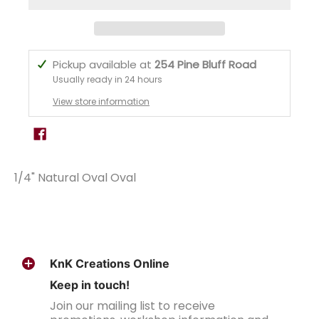
Pickup available at
254 Pine Bluff Road
Usually ready in 24 hours
View store information
1/4" Natural Oval Oval
KnK Creations Online
Keep in touch!
Join our mailing list to receive