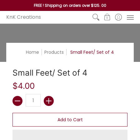
Home
Reed
Handles
Hoops
Seagrass and P
FREE ! Shipping on orders over $125. 00
KnK Creations
0
Home
Products
Small Feet/ Set of 4
Small Feet/ Set of 4
$4.00
Quantity
Add to Cart