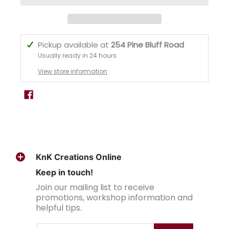
Pickup available at
254 Pine Bluff Road
Usually ready in 24 hours
View store information
KnK Creations Online
Keep in touch!
Join our mailing list to receive
promotions, workshop information and
helpful tips.
Email